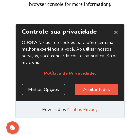
browser console for more information)
.