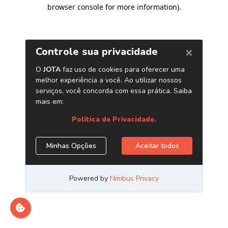
browser console for more information)
.