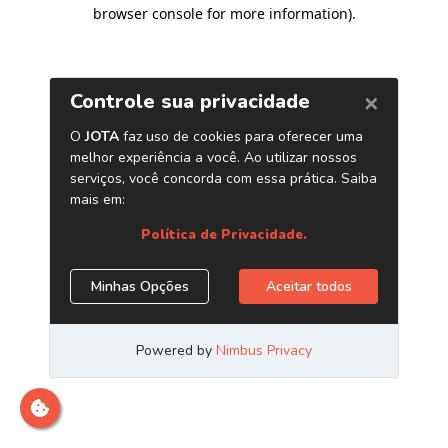
browser console for more information)
.