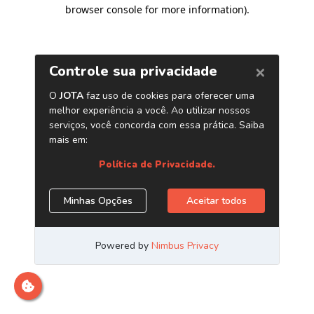
browser console for more information)
.