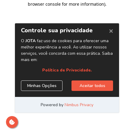
browser console for more information)
.