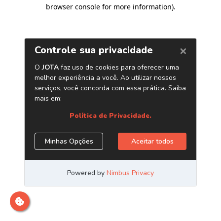
browser console for more information)
.