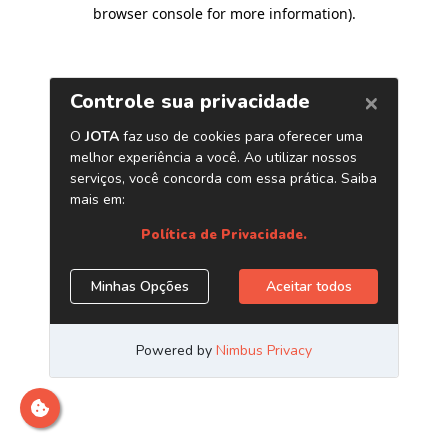
browser console for more information)
.