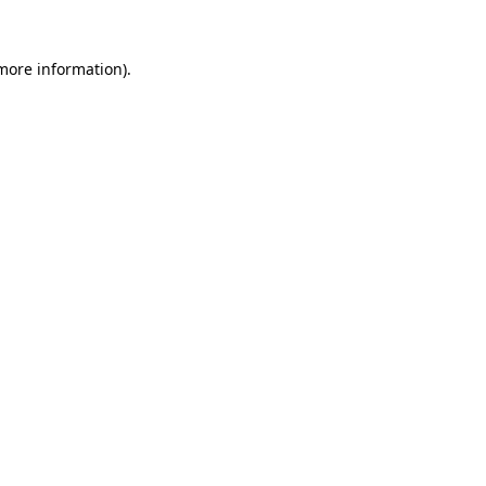
 more information)
.