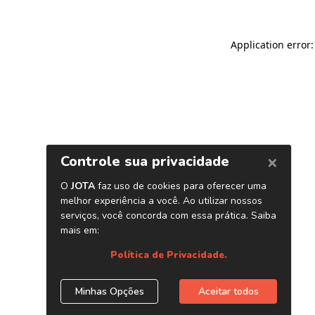
Application error