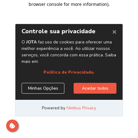
browser console for more information)
.