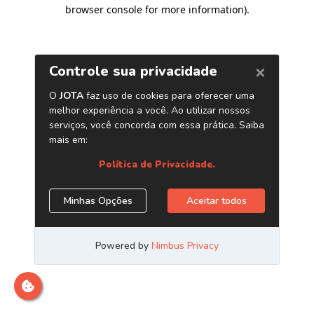
browser console for more information)
.