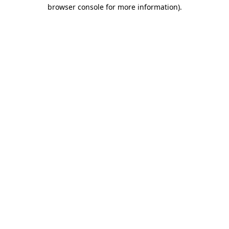
browser console for more information)
.