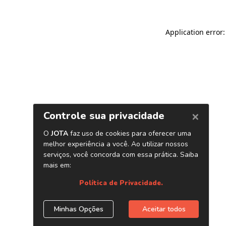
Application error