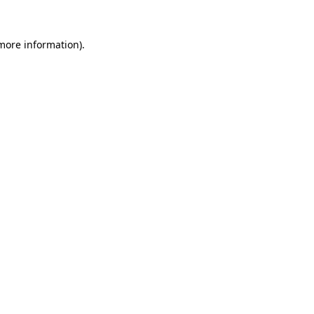
 more information)
.