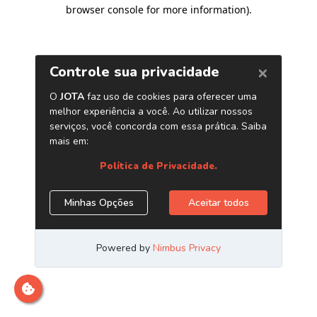
browser console for more information)
.