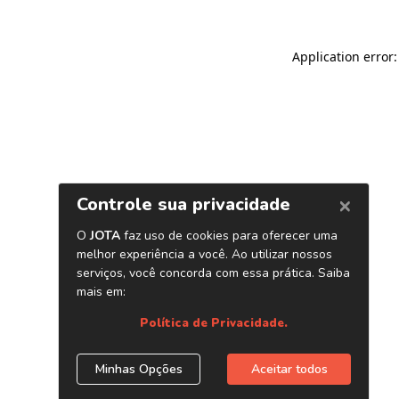
Application error