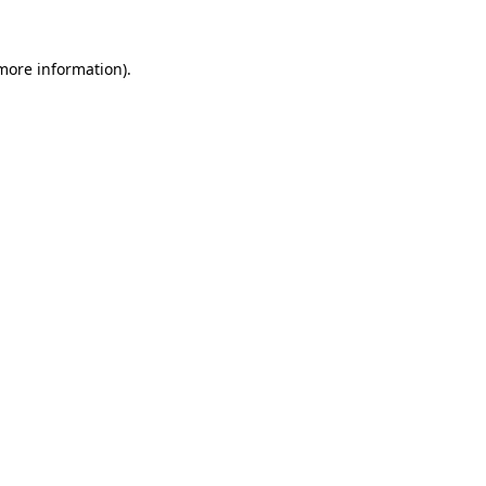
 more information)
.