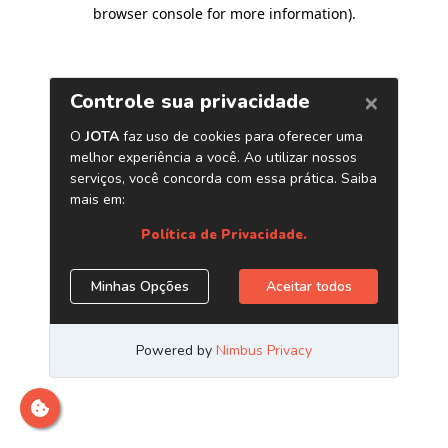
browser console for more information)
.