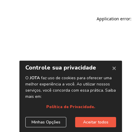
Application error