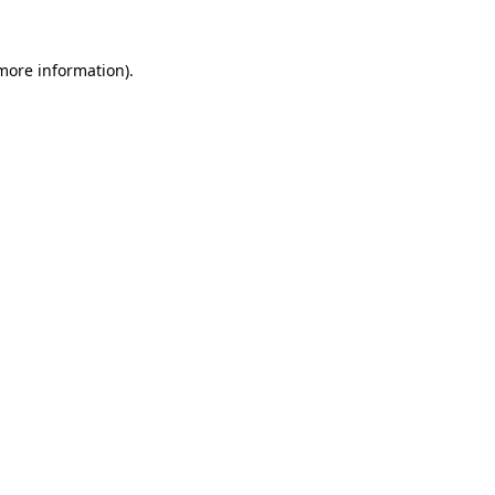
 more information)
.