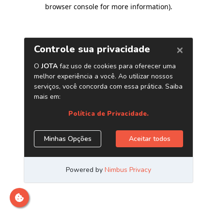
browser console for more information)
.