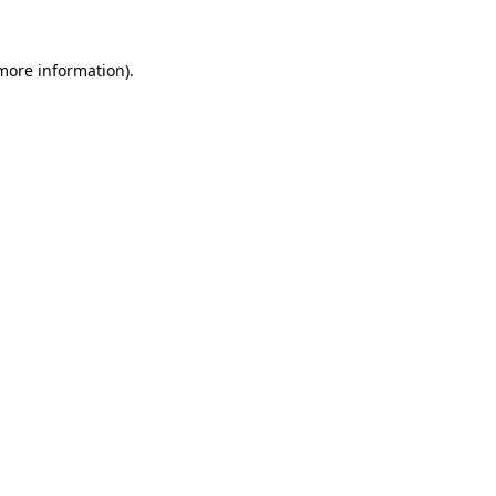
 more information)
.