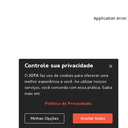
Application error