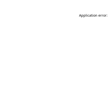
Application error