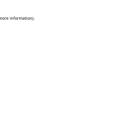
 more information)
.