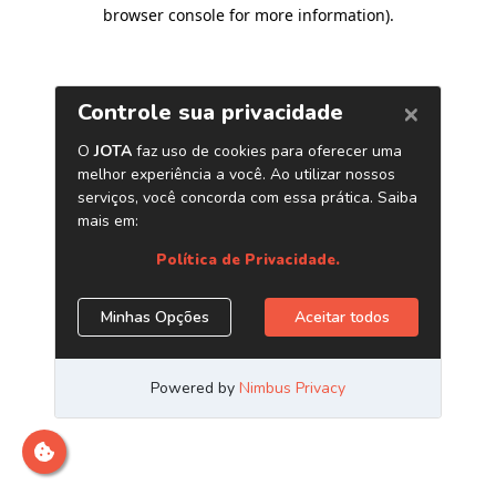
browser console for more information)
.