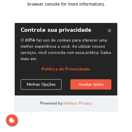
browser console for more information)
.