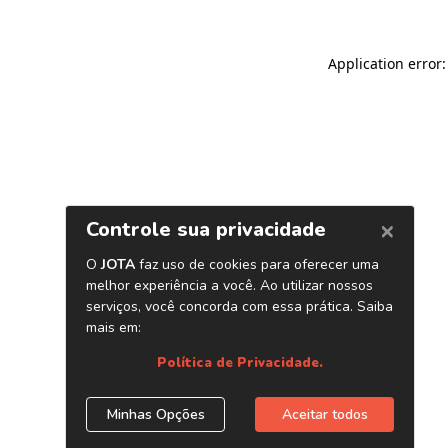
Application error