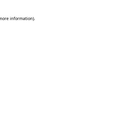
 more information)
.