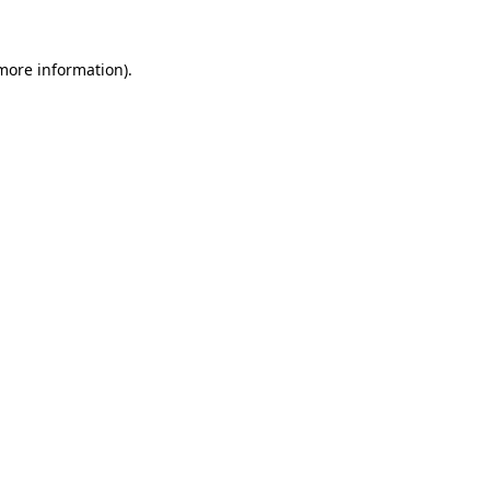
 more information)
.