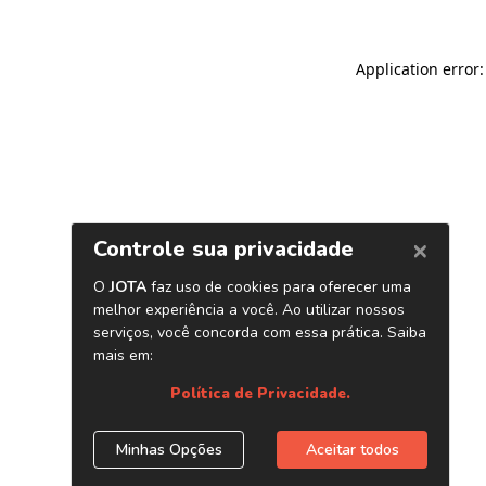
Application error