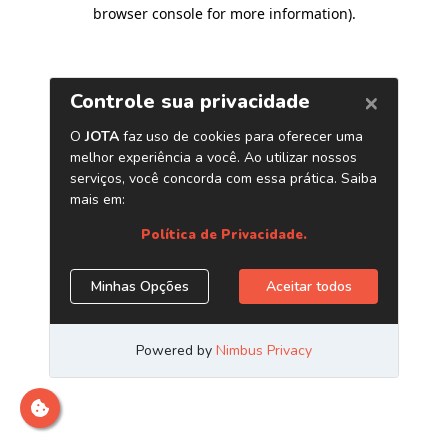
browser console for more information)
.