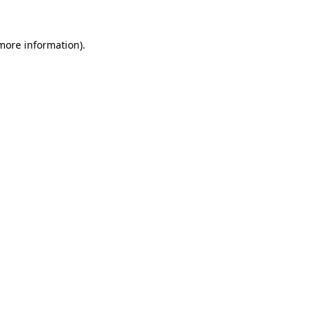
 more information)
.