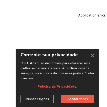
Application error