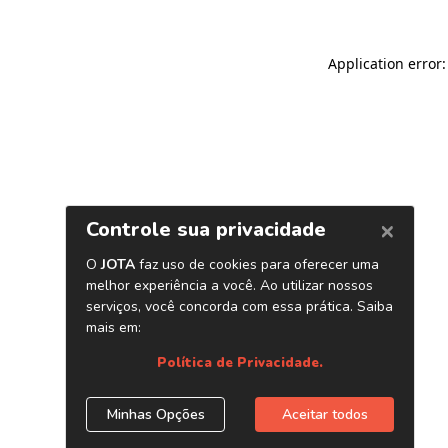
Application error