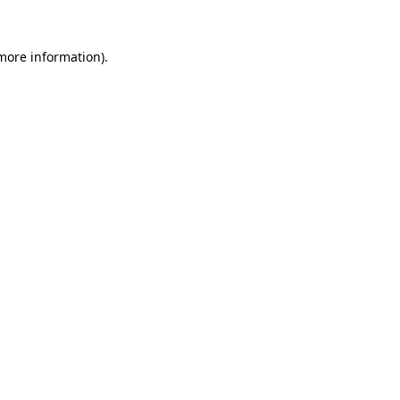
 more information)
.