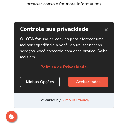
browser console for more information)
.