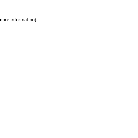
 more information)
.