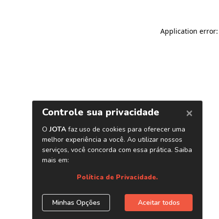
Application error