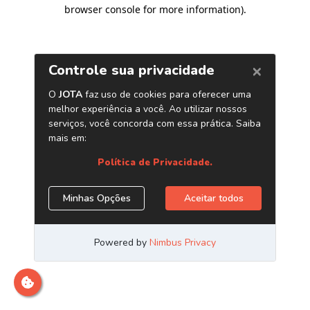
browser console for more information)
.