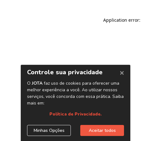
Application error