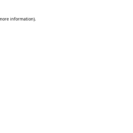
 more information)
.