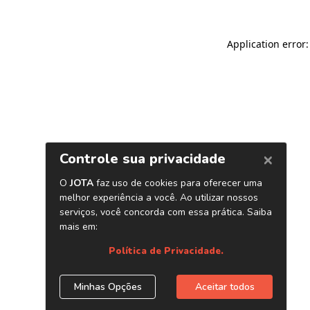
Application error