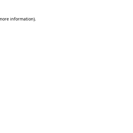
 more information)
.