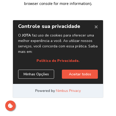
browser console for more information)
.