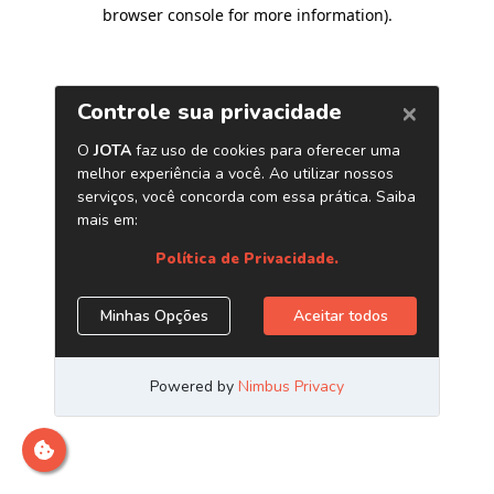
browser console for more information)
.