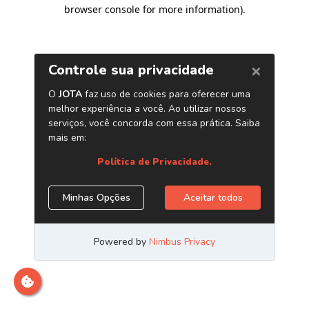
browser console for more information)
.