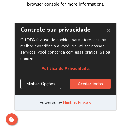
browser console for more information)
.