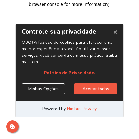
browser console for more information)
.