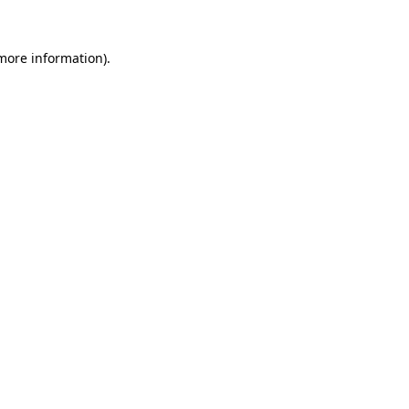
 more information)
.