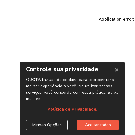
Application error