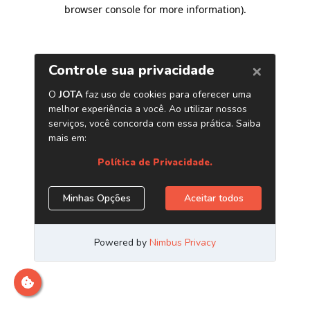
browser console for more information)
.