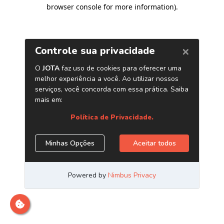
browser console for more information)
.