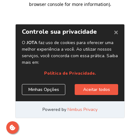
browser console for more information)
.