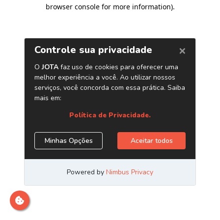
browser console for more information)
.