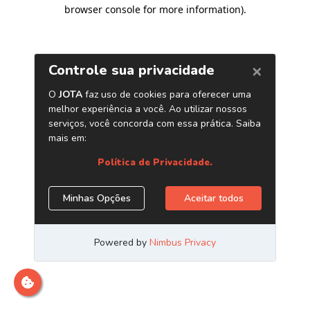
browser console for more information)
.