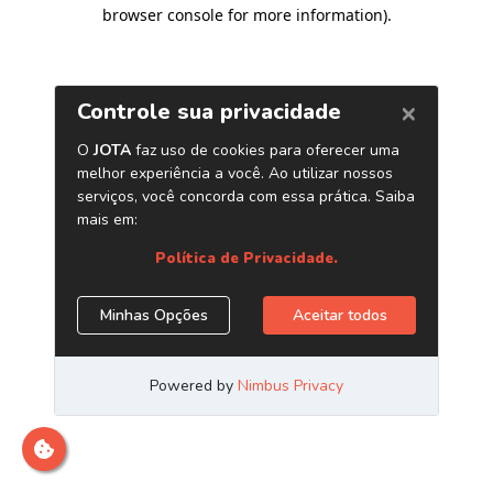
browser console for more information)
.