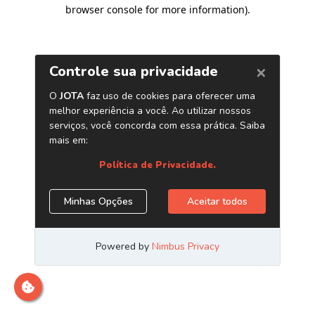
browser console for more information)
.