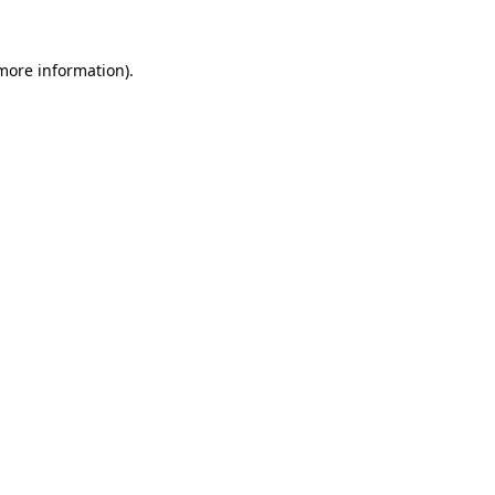
 more information)
.