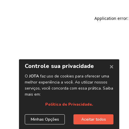
Application error