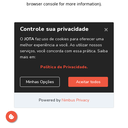
browser console for more information)
.