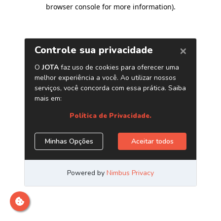
browser console for more information)
.