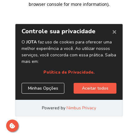
browser console for more information)
.