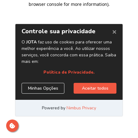
browser console for more information)
.